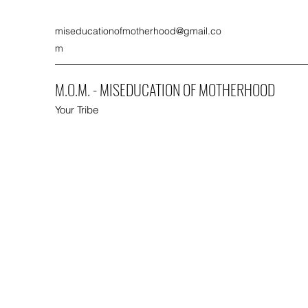
miseducationofmotherhood@gmail.co
m
M.O.M. - MISEDUCATION OF MOTHERHOOD
Your Tribe