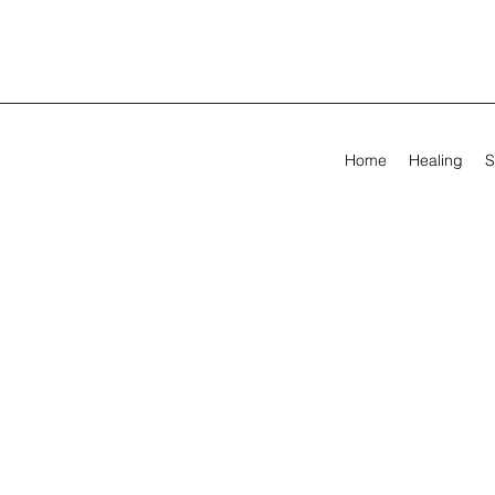
Home
Healing
S