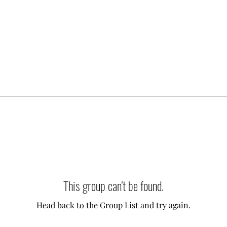
This group can't be found.
Head back to the Group List and try again.