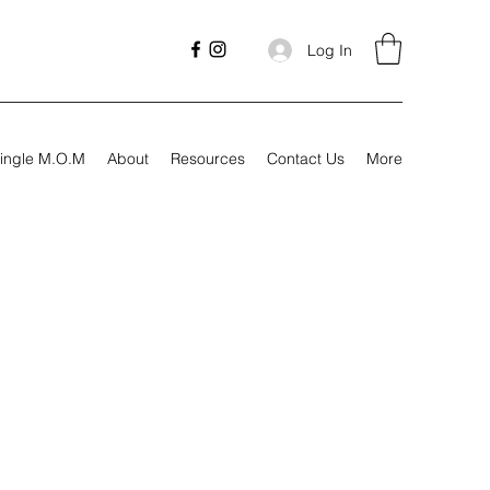
Log In
ingle M.O.M
About
Resources
Contact Us
More