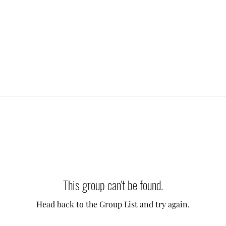
This group can't be found.
Head back to the Group List and try again.