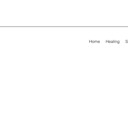
Home
Healing
S