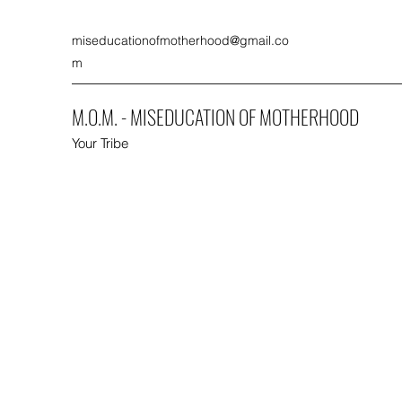
miseducationofmotherhood@gmail.co
m
M.O.M. - MISEDUCATION OF MOTHERHOOD
Your Tribe