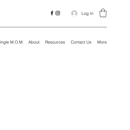
Log In
ingle M.O.M
About
Resources
Contact Us
More