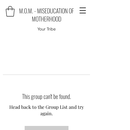
M.O.M. - MISEDUCATION OF
MOTHERHOOD
Your Tribe
This group can't be found.
Head back to the Group List and try
again.