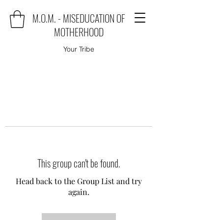
M.O.M. - MISEDUCATION OF
MOTHERHOOD
Your Tribe
This group can't be found.
Head back to the Group List and try
again.