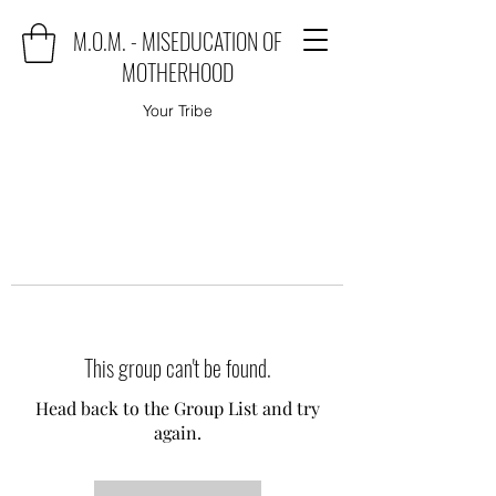
M.O.M. - MISEDUCATION OF
MOTHERHOOD
Your Tribe
This group can't be found.
Head back to the Group List and try
again.