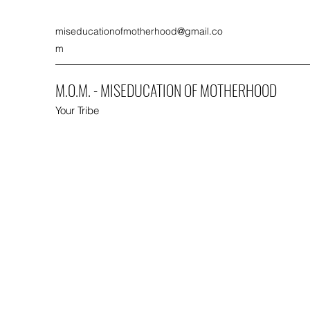
miseducationofmotherhood@gmail.co
m
M.O.M. - MISEDUCATION OF MOTHERHOOD
Your Tribe