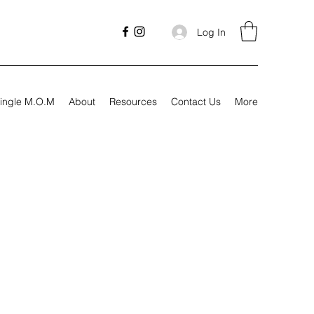
Log In
ingle M.O.M
About
Resources
Contact Us
More