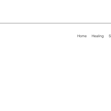
Home
Healing
S