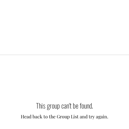
This group can't be found.
Head back to the Group List and try again.