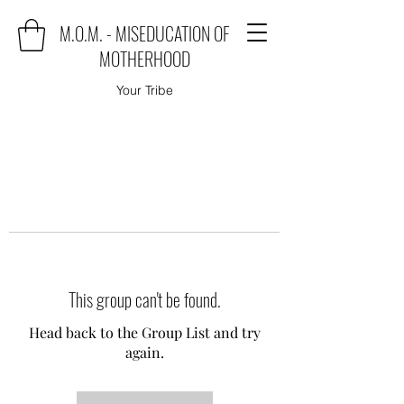
M.O.M. - MISEDUCATION OF
MOTHERHOOD
Your Tribe
This group can't be found.
Head back to the Group List and try
again.