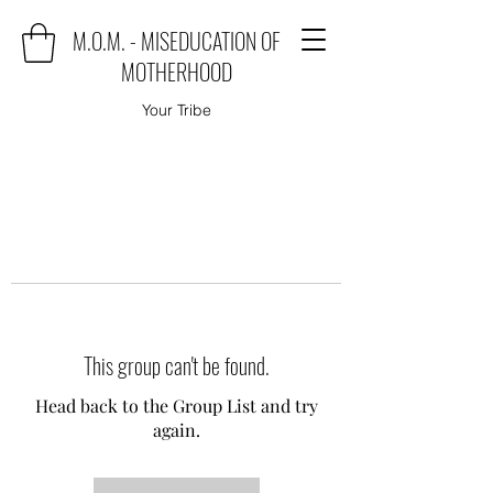
M.O.M. - MISEDUCATION OF
MOTHERHOOD
Your Tribe
This group can't be found.
Head back to the Group List and try
again.