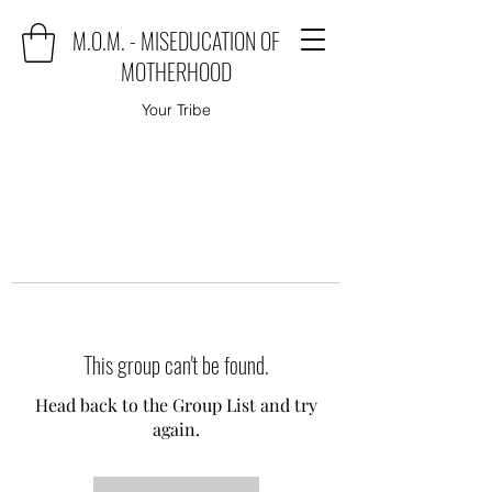
M.O.M. - MISEDUCATION OF
MOTHERHOOD
Your Tribe
This group can't be found.
Head back to the Group List and try
again.