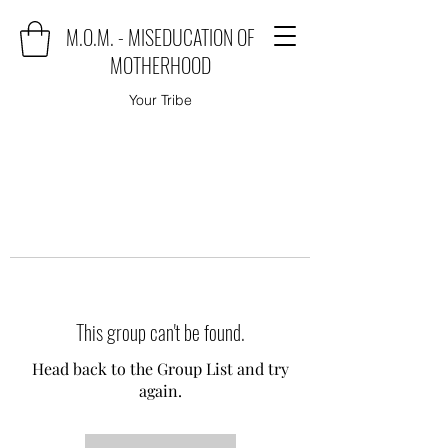
M.O.M. - MISEDUCATION OF
MOTHERHOOD
Your Tribe
This group can't be found.
Head back to the Group List and try
again.