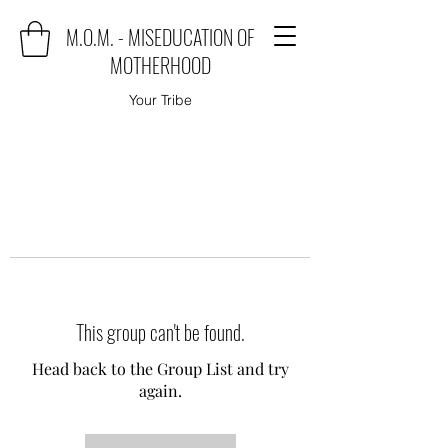
M.O.M. - MISEDUCATION OF
MOTHERHOOD
Your Tribe
This group can't be found.
Head back to the Group List and try
again.