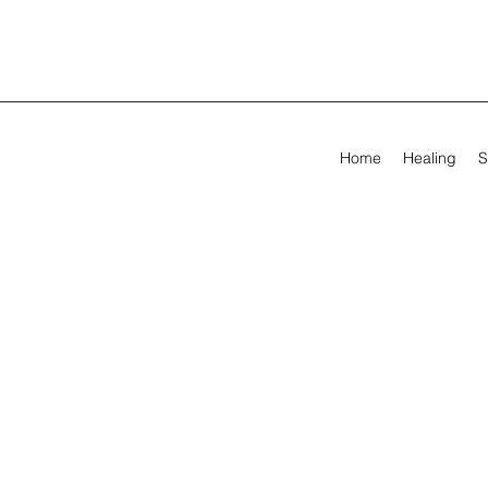
Home
Healing
S