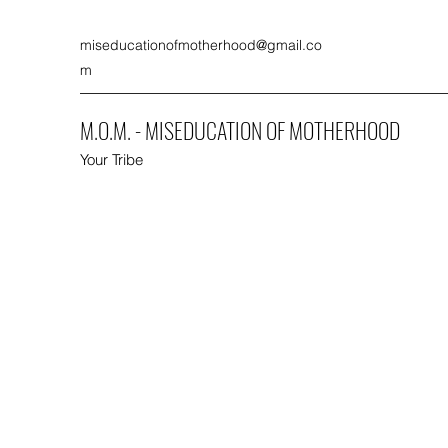
miseducationofmotherhood@gmail.co
m
M.O.M. - MISEDUCATION OF MOTHERHOOD
Your Tribe