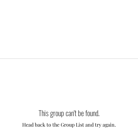
This group can't be found.
Head back to the Group List and try again.