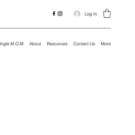
Log In
ingle M.O.M
About
Resources
Contact Us
More