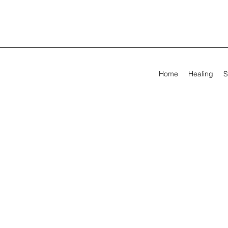
Home
Healing
S