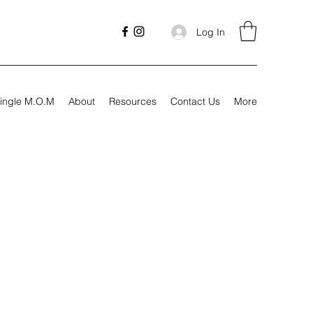
Log In
ingle M.O.M
About
Resources
Contact Us
More