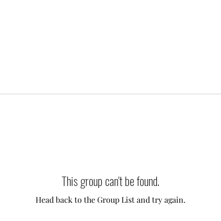
This group can't be found.
Head back to the Group List and try again.