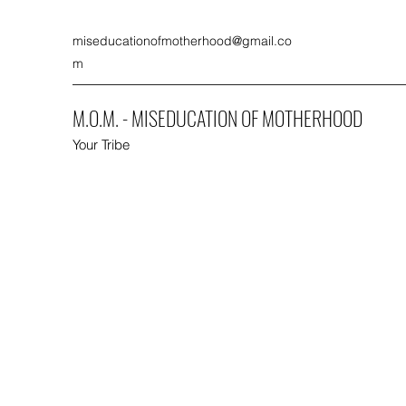
miseducationofmotherhood@gmail.co
m
M.O.M. - MISEDUCATION OF MOTHERHOOD
Your Tribe