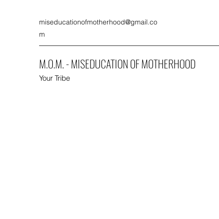
miseducationofmotherhood@gmail.co
m
M.O.M. - MISEDUCATION OF MOTHERHOOD
Your Tribe