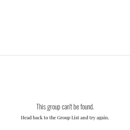
This group can't be found.
Head back to the Group List and try again.