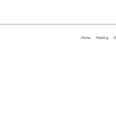
Home
Healing
S