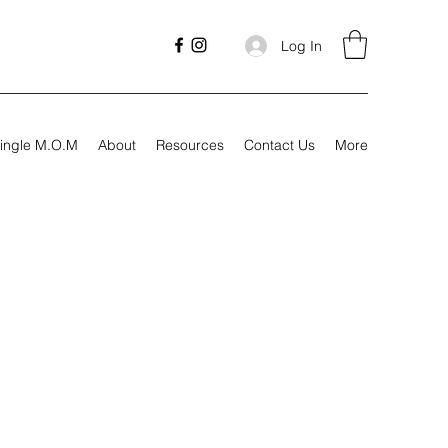
Log In
ingle M.O.M
About
Resources
Contact Us
More