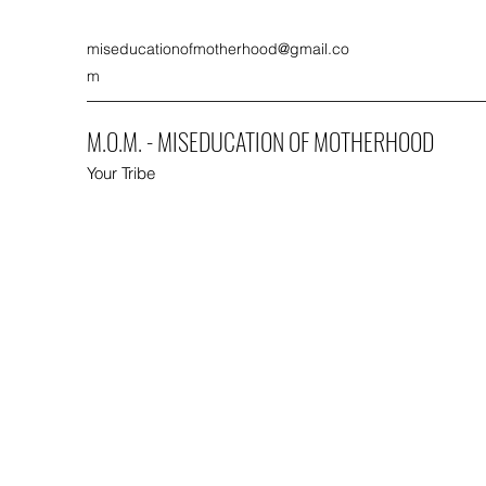
miseducationofmotherhood@gmail.co
m
M.O.M. - MISEDUCATION OF MOTHERHOOD
Your Tribe