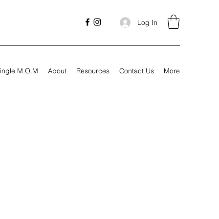
Log In
ingle M.O.M
About
Resources
Contact Us
More