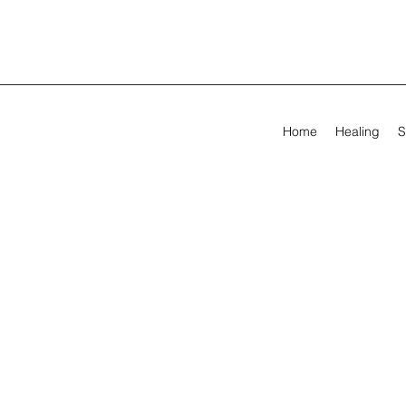
Home
Healing
S