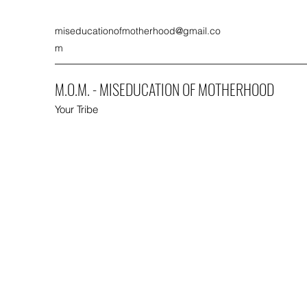
miseducationofmotherhood@gmail.co
m
M.O.M. - MISEDUCATION OF MOTHERHOOD
Your Tribe