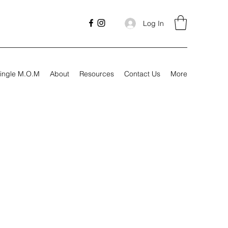
Log In
ingle M.O.M
About
Resources
Contact Us
More