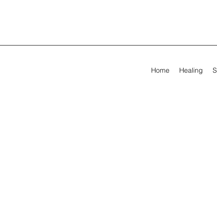
Home
Healing
S