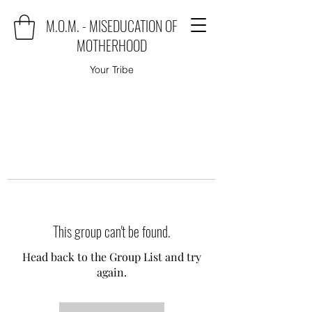
M.O.M. - MISEDUCATION OF
MOTHERHOOD
Your Tribe
This group can't be found.
Head back to the Group List and try
again.