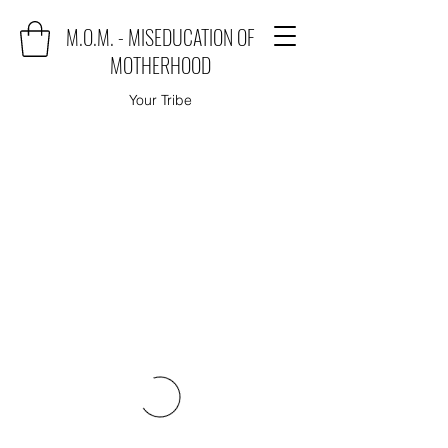
M.O.M. - MISEDUCATION OF
MOTHERHOOD
Your Tribe