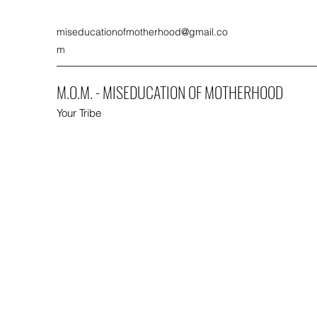
miseducationofmotherhood@gmail.co
m
M.O.M. - MISEDUCATION OF MOTHERHOOD
Your Tribe