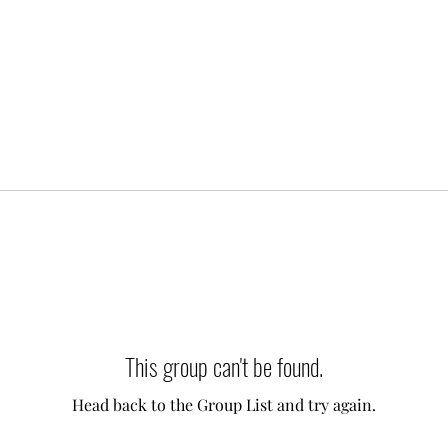
This group can't be found.
Head back to the Group List and try again.