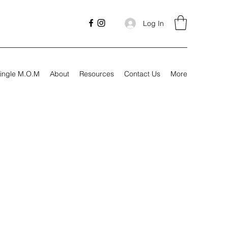
Log In
ingle M.O.M
About
Resources
Contact Us
More