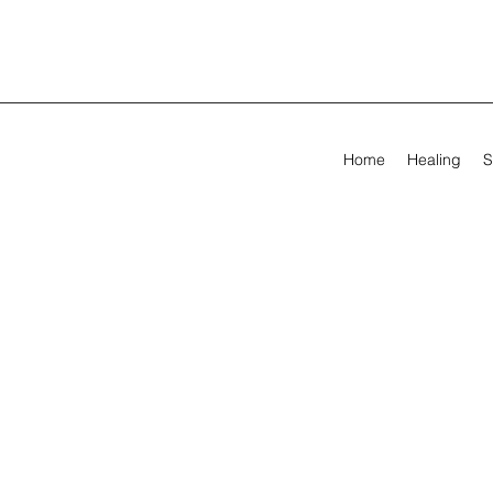
Home
Healing
S