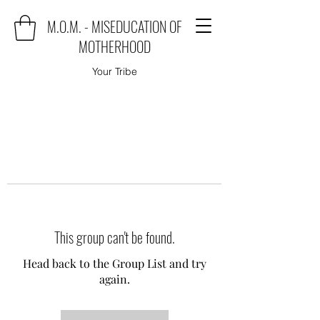
M.O.M. - MISEDUCATION OF
MOTHERHOOD
Your Tribe
This group can't be found.
Head back to the Group List and try
again.