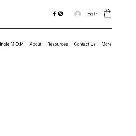
Log In
ingle M.O.M
About
Resources
Contact Us
More