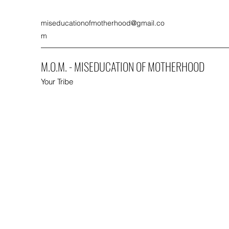
miseducationofmotherhood@gmail.co
m
M.O.M. - MISEDUCATION OF MOTHERHOOD
Your Tribe