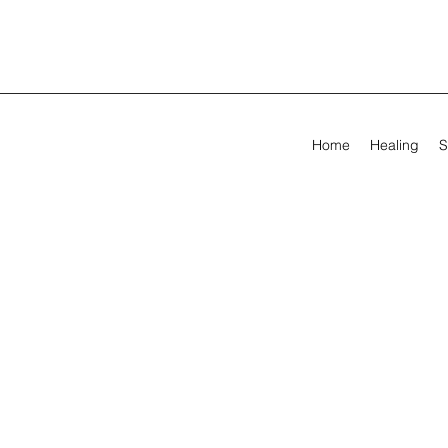
Home
Healing
S