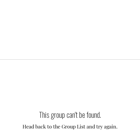
This group can't be found.
Head back to the Group List and try again.