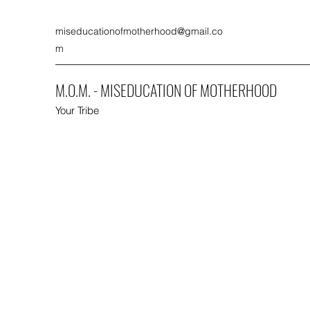
miseducationofmotherhood@gmail.co
m
M.O.M. - MISEDUCATION OF MOTHERHOOD
Your Tribe