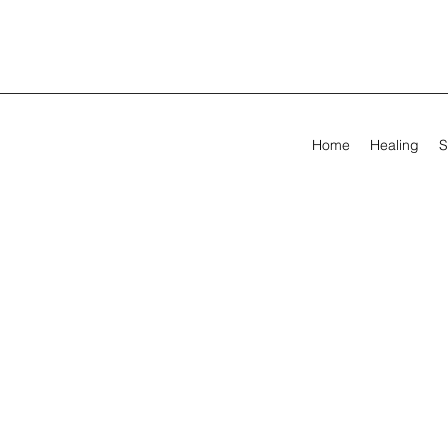
Home
Healing
S