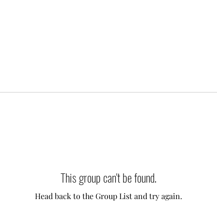
This group can't be found.
Head back to the Group List and try again.