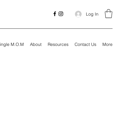
Log In
ingle M.O.M
About
Resources
Contact Us
More