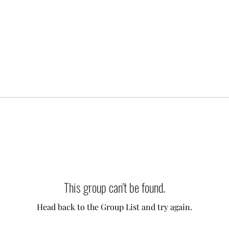
This group can't be found.
Head back to the Group List and try again.