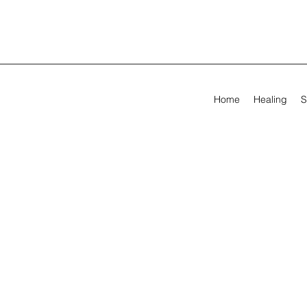
Home
Healing
S