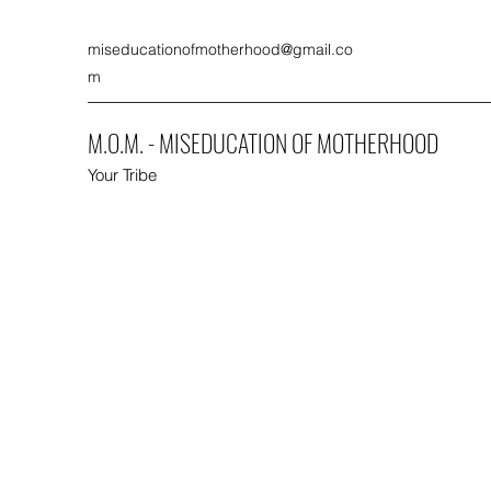
miseducationofmotherhood@gmail.co
m
M.O.M. - MISEDUCATION OF MOTHERHOOD
Your Tribe