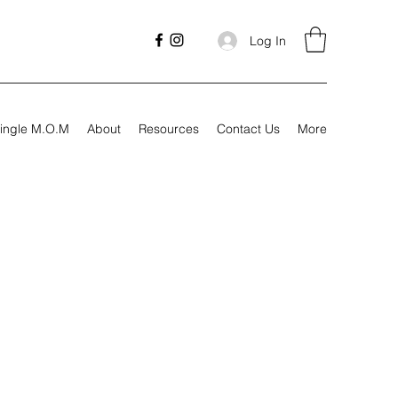
Log In
ingle M.O.M
About
Resources
Contact Us
More