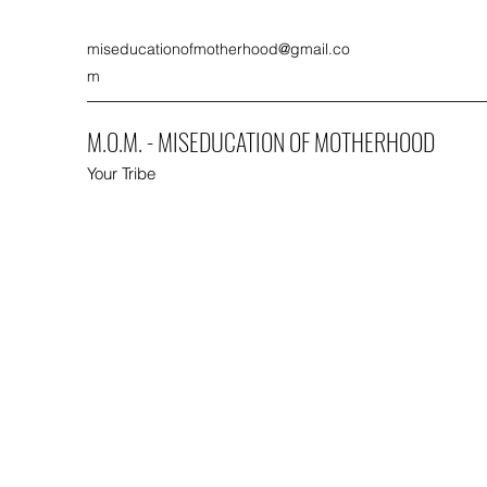
miseducationofmotherhood@gmail.co
m
M.O.M. - MISEDUCATION OF MOTHERHOOD
Your Tribe