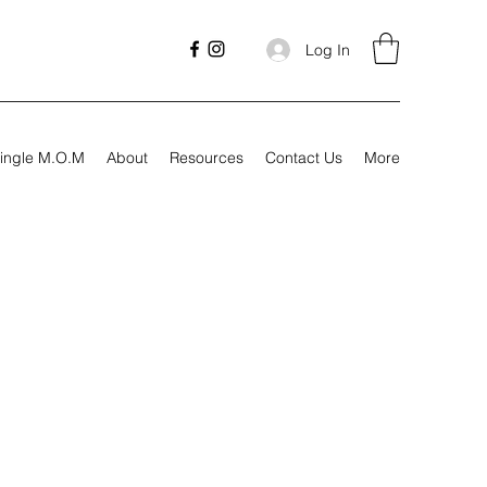
Log In
ingle M.O.M
About
Resources
Contact Us
More