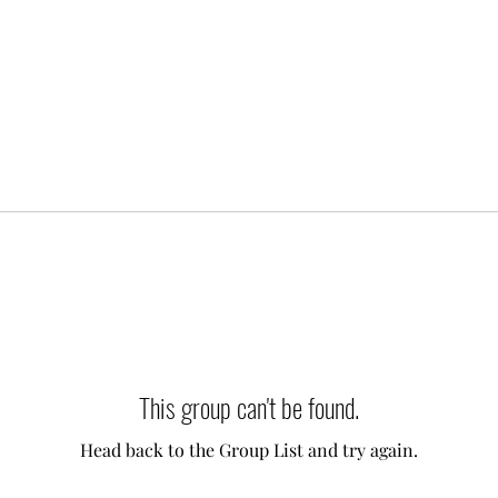
This group can't be found.
Head back to the Group List and try again.