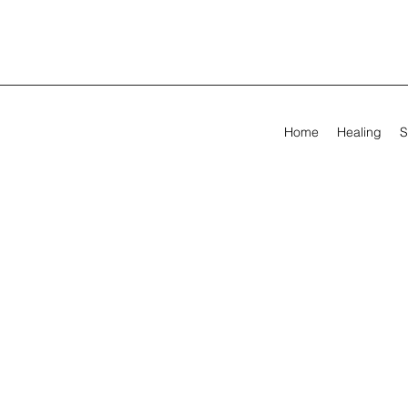
Home
Healing
S