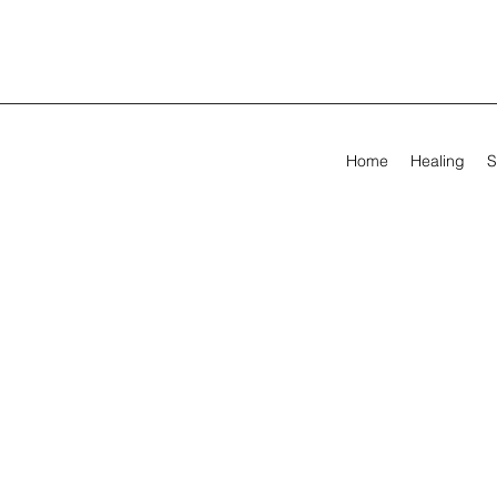
Home
Healing
S