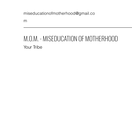
miseducationofmotherhood@gmail.co
m
M.O.M. - MISEDUCATION OF MOTHERHOOD
Your Tribe