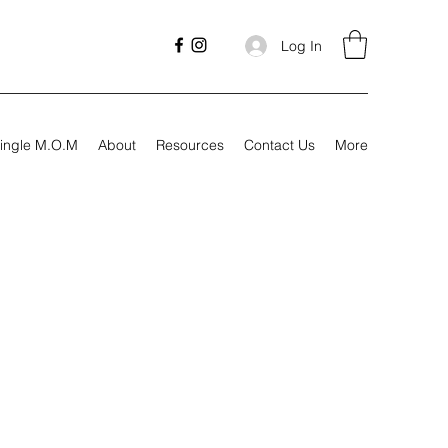
Log In
ingle M.O.M
About
Resources
Contact Us
More