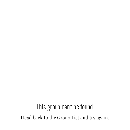
This group can't be found.
Head back to the Group List and try again.