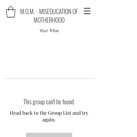
M.O.M. - MISEDUCATION OF
MOTHERHOOD
Your Tribe
This group can't be found.
Head back to the Group List and try
again.