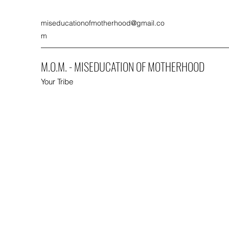
miseducationofmotherhood@gmail.co
m
M.O.M. - MISEDUCATION OF MOTHERHOOD
Your Tribe