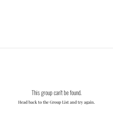
This group can't be found.
Head back to the Group List and try again.