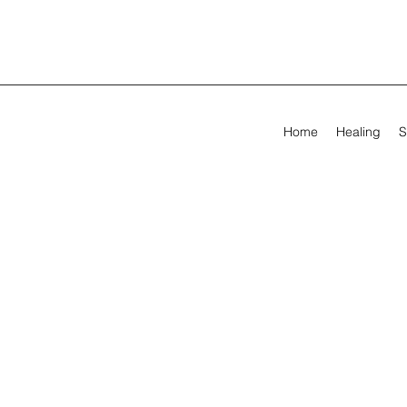
Home
Healing
S