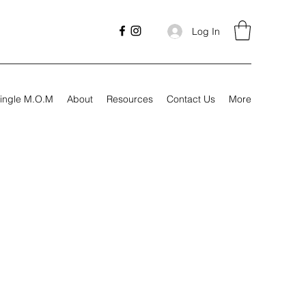
Log In
ingle M.O.M
About
Resources
Contact Us
More