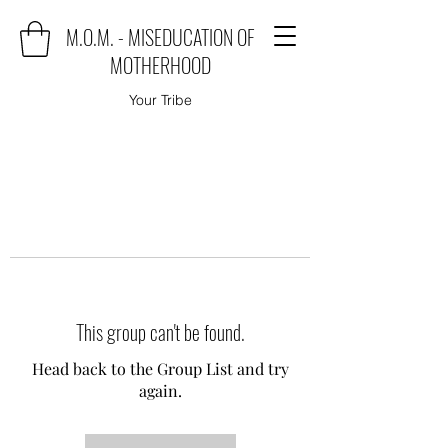
M.O.M. - MISEDUCATION OF
MOTHERHOOD
Your Tribe
This group can't be found.
Head back to the Group List and try
again.