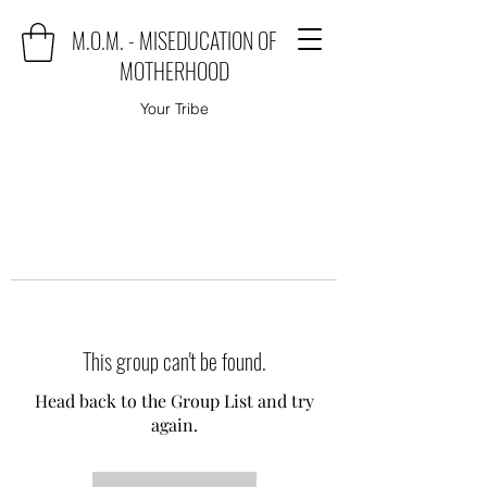
M.O.M. - MISEDUCATION OF
MOTHERHOOD
Your Tribe
This group can't be found.
Head back to the Group List and try
again.