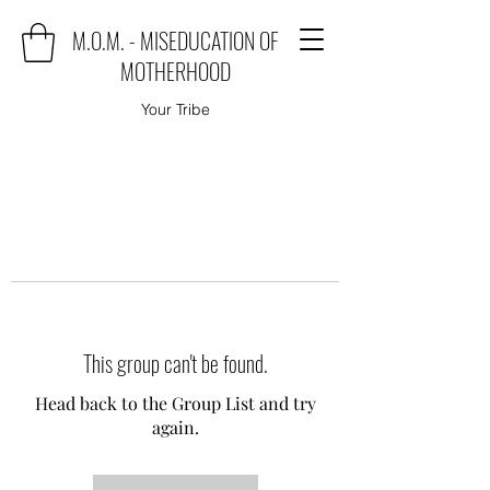
M.O.M. - MISEDUCATION OF
MOTHERHOOD
Your Tribe
This group can't be found.
Head back to the Group List and try
again.