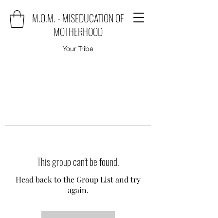
M.O.M. - MISEDUCATION OF
MOTHERHOOD
Your Tribe
This group can't be found.
Head back to the Group List and try
again.