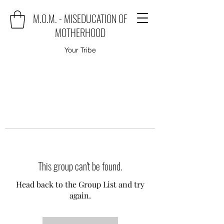
M.O.M. - MISEDUCATION OF
MOTHERHOOD
Your Tribe
This group can't be found.
Head back to the Group List and try
again.