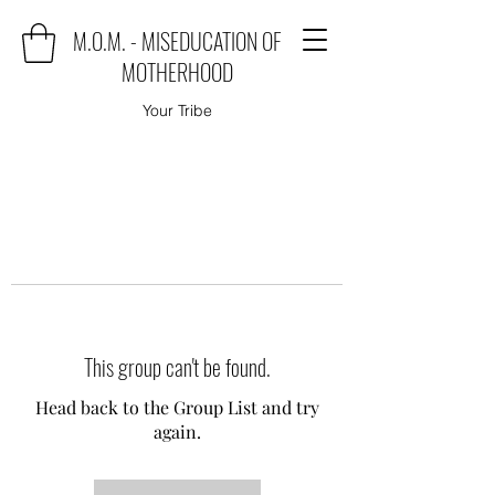
M.O.M. - MISEDUCATION OF
MOTHERHOOD
Your Tribe
This group can't be found.
Head back to the Group List and try
again.