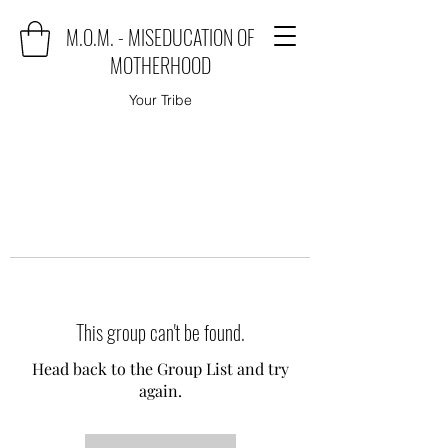
M.O.M. - MISEDUCATION OF
MOTHERHOOD
Your Tribe
This group can't be found.
Head back to the Group List and try
again.