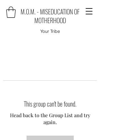
M.O.M. - MISEDUCATION OF
MOTHERHOOD
Your Tribe
This group can't be found.
Head back to the Group List and try
again.