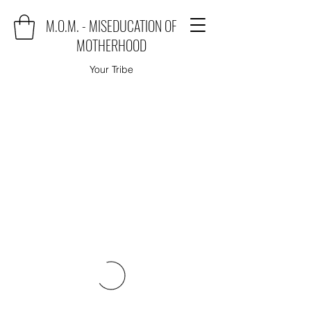
M.O.M. - MISEDUCATION OF
MOTHERHOOD
Your Tribe