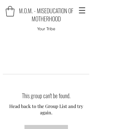
M.O.M. - MISEDUCATION OF
MOTHERHOOD
Your Tribe
This group can't be found.
Head back to the Group List and try
again.