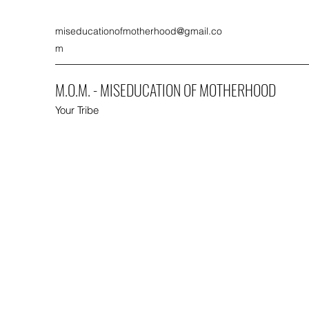
miseducationofmotherhood@gmail.co
m
M.O.M. - MISEDUCATION OF MOTHERHOOD
Your Tribe