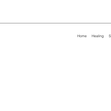
Home
Healing
S