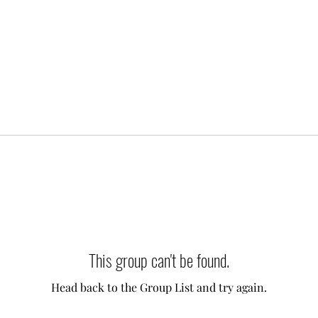
This group can't be found.
Head back to the Group List and try again.