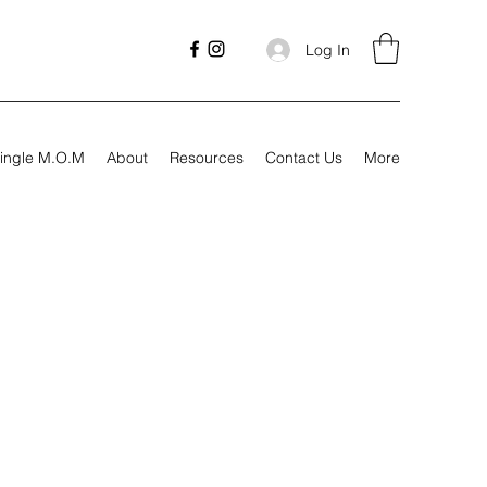
Log In
ingle M.O.M
About
Resources
Contact Us
More