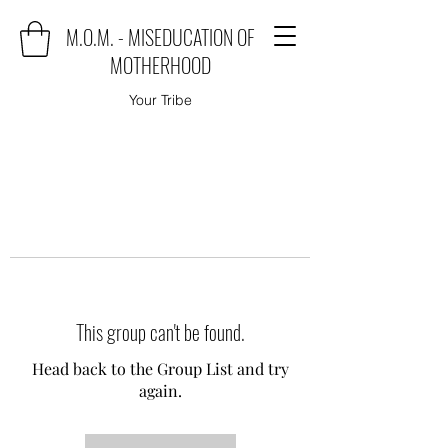
M.O.M. - MISEDUCATION OF
MOTHERHOOD
Your Tribe
This group can't be found.
Head back to the Group List and try
again.