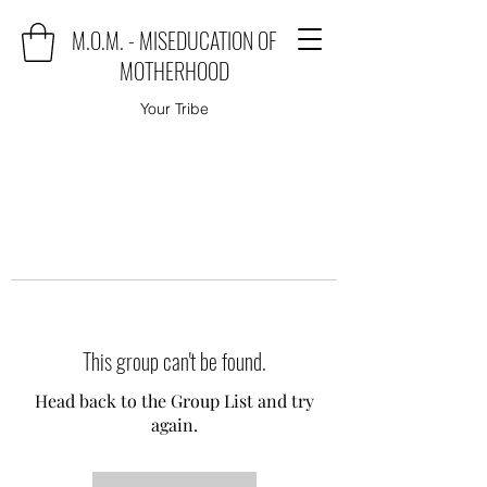
M.O.M. - MISEDUCATION OF
MOTHERHOOD
Your Tribe
This group can't be found.
Head back to the Group List and try
again.