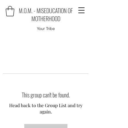
M.O.M. - MISEDUCATION OF
MOTHERHOOD
Your Tribe
This group can't be found.
Head back to the Group List and try
again.