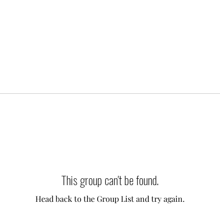
This group can't be found.
Head back to the Group List and try again.