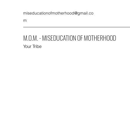
miseducationofmotherhood@gmail.co
m
M.O.M. - MISEDUCATION OF MOTHERHOOD
Your Tribe