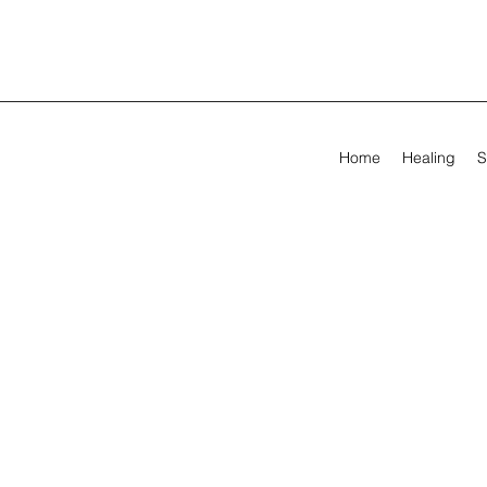
Home
Healing
S