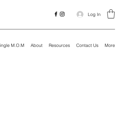
Log In
ingle M.O.M
About
Resources
Contact Us
More