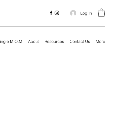
Log In
ingle M.O.M
About
Resources
Contact Us
More