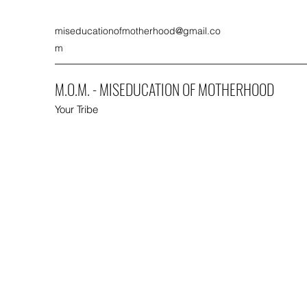
miseducationofmotherhood@gmail.co
m
M.O.M. - MISEDUCATION OF MOTHERHOOD
Your Tribe