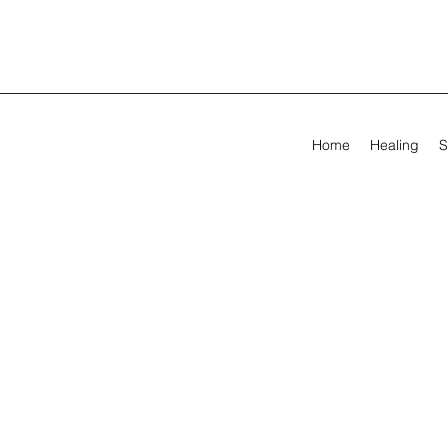
Home
Healing
S