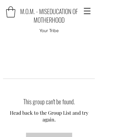
M.O.M. - MISEDUCATION OF
MOTHERHOOD
Your Tribe
This group can't be found.
Head back to the Group List and try
again.