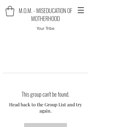
M.O.M. - MISEDUCATION OF
MOTHERHOOD
Your Tribe
This group can't be found.
Head back to the Group List and try
again.