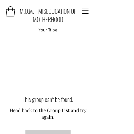
M.O.M. - MISEDUCATION OF
MOTHERHOOD
Your Tribe
This group can't be found.
Head back to the Group List and try
again.