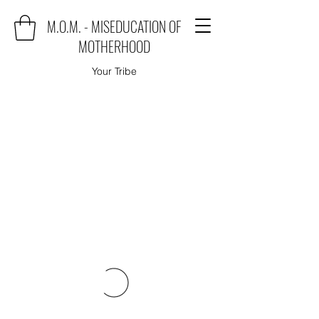
M.O.M. - MISEDUCATION OF
MOTHERHOOD
Your Tribe