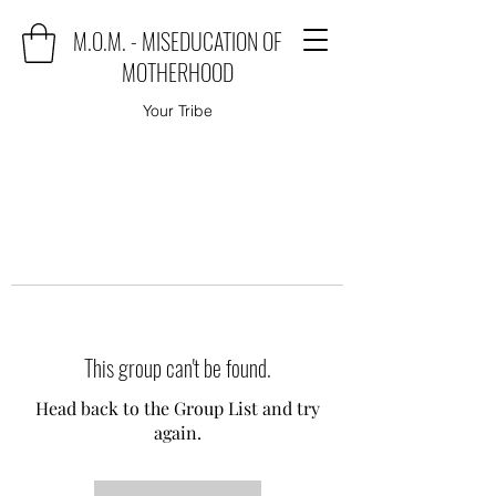
M.O.M. - MISEDUCATION OF
MOTHERHOOD
Your Tribe
This group can't be found.
Head back to the Group List and try
again.