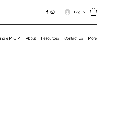
Log In
ingle M.O.M
About
Resources
Contact Us
More