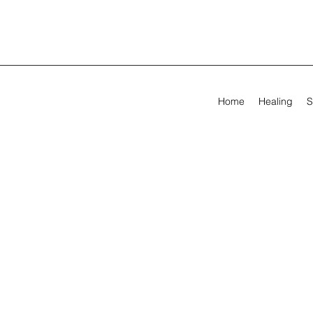
Home
Healing
S