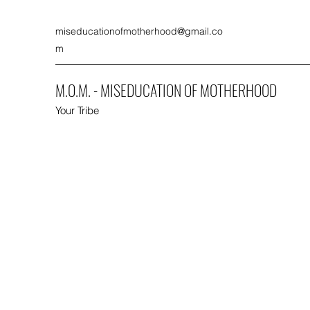
miseducationofmotherhood@gmail.co
m
M.O.M. - MISEDUCATION OF MOTHERHOOD
Your Tribe