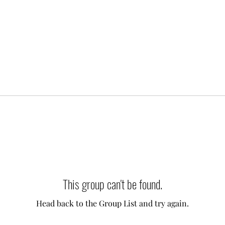
This group can't be found.
Head back to the Group List and try again.