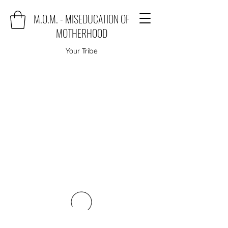
M.O.M. - MISEDUCATION OF
MOTHERHOOD
Your Tribe